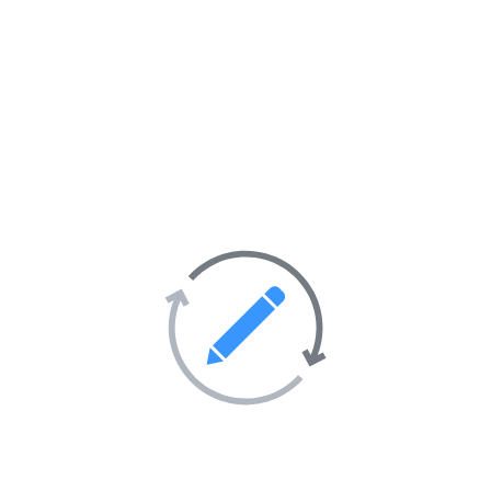
seo official
0.0
(0 Avis)
https://www.reverbnation.com/islamabadstar4
https://pledgeme.co.nz/profiles/345218
https://worldschoolface.com/index.php/profile-56408
https://quomon.es/Profile/islamabadstar
https://www.intensedebate.com
Adresse :
TURQUIE
Emploi
Site Internet :
view our site