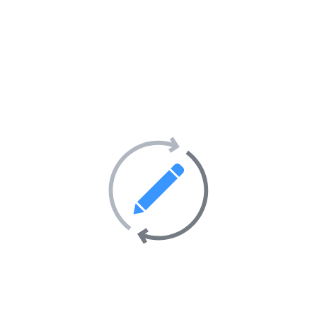
iable delivery)
oil, safe and secure
s with or without scripts